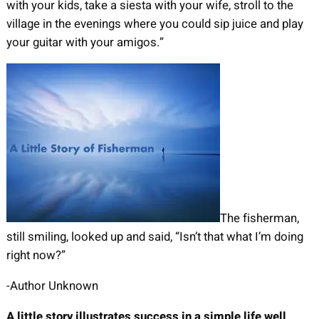
with your kids, take a siesta with your wife, stroll to the
village in the evenings where you could sip juice and play
your guitar with your amigos.”
The fisherman,
still smiling, looked up and said, “Isn’t that what I’m doing
right now?”
-Author Unknown
A little story illustrates success in a simple life well