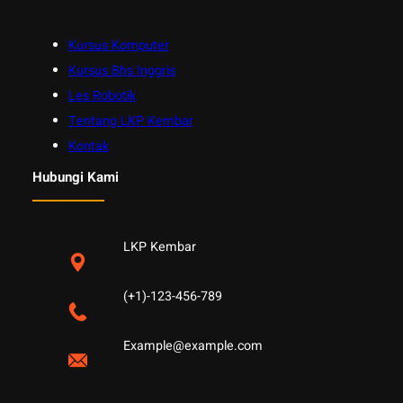
Kursus Komputer
Kursus Bhs Inggris
Les Robotik
Tentang LKP Kembar
Kontak
Hubungi Kami
LKP Kembar
(+1)-123-456-789
Example@example.com