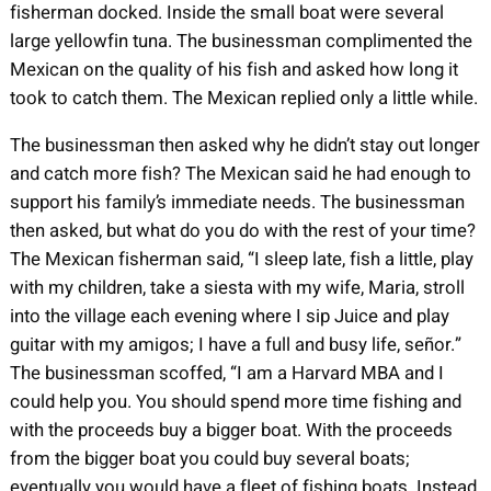
fisherman docked. Inside the small boat were several
large yellowfin tuna. The businessman complimented the
Mexican on the quality of his fish and asked how long it
took to catch them. The Mexican replied only a little while.
The businessman then asked why he didn’t stay out longer
and catch more fish? The Mexican said he had enough to
support his family’s immediate needs. The businessman
then asked, but what do you do with the rest of your time?
The Mexican fisherman said, “I sleep late, fish a little, play
with my children, take a siesta with my wife, Maria, stroll
into the village each evening where I sip Juice and play
guitar with my amigos; I have a full and busy life, señor.”
The businessman scoffed, “I am a Harvard MBA and I
could help you. You should spend more time fishing and
with the proceeds buy a bigger boat. With the proceeds
from the bigger boat you could buy several boats;
eventually you would have a fleet of fishing boats. Instead