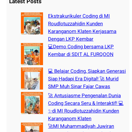
r
Latest Posts
c
h
Ekstrakurikuler Coding di MI
Roudlotuzzahidin Kunden
Karanganom Klaten Kerjasama
Dengan LKP Kembar
💻Demo Coding bersama LKP
Kembar di SDIT AL FURQOON
💻 Belajar Coding, Siapkan Generasi
Siap Hadapi Era Digital! 🚀 Murid
SMP Muh Sinar Fajar Cawas
🚀 Antusiasme Pengenalan Dunia
Coding Secara Seru & Interaktif! 💻
✨di MI Roudlotuzzahidin Kunden
Karanganom Klaten
🚀MI Muhammadiyah Juwiran