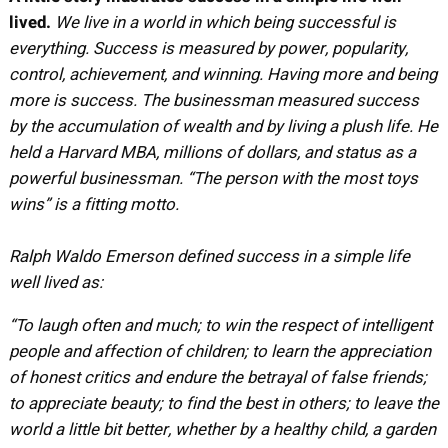
lived.
We live in a world in which being successful is
everything. Success is measured by power, popularity,
control, achievement, and winning. Having more and being
more is success. The businessman measured success
by the accumulation of wealth and by living a plush life. He
held a Harvard MBA, millions of dollars, and status as a
powerful businessman. “The person with the most toys
wins” is a fitting motto.
Ralph Waldo Emerson defined success in a simple life
well lived as:
“To laugh often and much; to win the respect of
intelligent
people and affection of children; to learn the
appreciation
of honest critics and endure the betrayal of
false friends;
to appreciate beauty; to find the best in
others; to leave the
world a little bit better, whether by
a healthy child, a garden