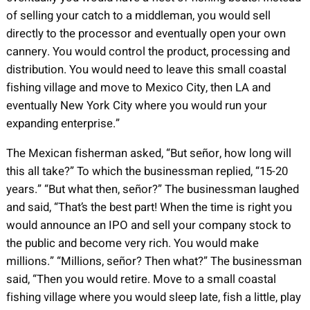
of selling your catch to a middleman, you would sell
directly to the processor and eventually open your own
cannery. You would control the product, processing and
distribution. You would need to leave this small coastal
fishing village and move to Mexico City, then LA and
eventually New York City where you would run your
expanding enterprise.”
The Mexican fisherman asked, “But señor, how long will
this all take?” To which the businessman replied, “15-20
years.” “But what then, señor?” The businessman laughed
and said, “That’s the best part! When the time is right you
would announce an IPO and sell your company stock to
the public and become very rich. You would make
millions.” “Millions, señor? Then what?” The businessman
said, “Then you would retire. Move to a small coastal
fishing village where you would sleep late, fish a little, play