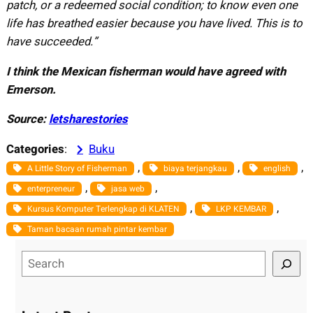
patch, or a redeemed social
condition; to know even one
life has breathed easier
because you have lived. This is to
have succeeded.”
I think the Mexican fisherman would have agreed with
Emerson.
Source:
letsharestories
Categories
:
Buku
, 
, 
, 
A Little Story of Fisherman
biaya terjangkau
english
, 
, 
enterpreneur
jasa web
, 
, 
Kursus Komputer Terlengkap di KLATEN
LKP KEMBAR
Taman bacaan rumah pintar kembar
S
e
a