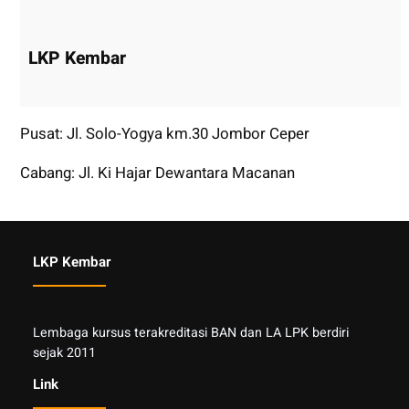
LKP Kembar
Pusat: Jl. Solo-Yogya km.30 Jombor Ceper
Cabang: Jl. Ki Hajar Dewantara Macanan
LKP Kembar
Lembaga kursus terakreditasi BAN dan LA LPK berdiri
sejak 2011
Link