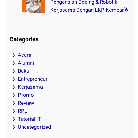
Pengenalan Coding & Robotik
Kerjasama Dengan LKP Kembar🌟
Categories
Acara
Alumni
Buku
Entrepreneur
Kerjasama
Promo
Review
RPL
Tutorial IT
Uncategorized