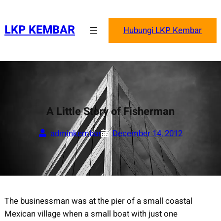
Skip
to
LKP KEMBAR
Hubungi LKP Kembar
content
A Little Story of Fisherman
adminkembar
December 14, 2012
The businessman was at the pier of a small coastal
Mexican village when a small boat with just one