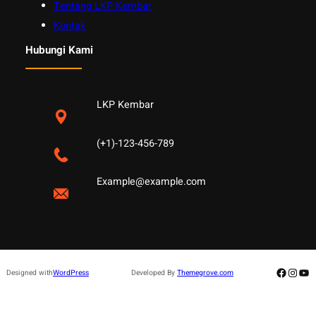
Tentang LKP Kembar
Kontak
Hubungi Kami
LKP Kembar
(+1)-123-456-789
Example@example.com
Facebo
Insta
Yo
Designed with
WordPress
Developed By
Themegrove.com