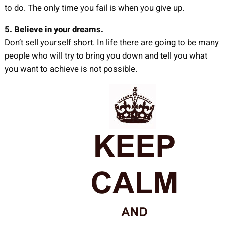
to do. The only time you fail is when you give up.
5. Believe in your dreams.
Don’t sell yourself short. In life there are going to be many
people who will try to bring you down and tell you what
you want to achieve is not possible.