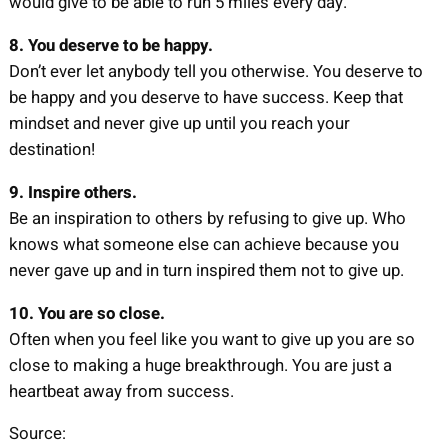
would give to be able to run 5 miles every day.
8. You deserve to be happy.
Don’t ever let anybody tell you otherwise. You deserve to
be happy and you deserve to have success. Keep that
mindset and never give up until you reach your
destination!
9. Inspire others.
Be an inspiration to others by refusing to give up. Who
knows what someone else can achieve because you
never gave up and in turn inspired them not to give up.
10. You are so close.
Often when you feel like you want to give up you are so
close to making a huge breakthrough. You are just a
heartbeat away from success.
Source: