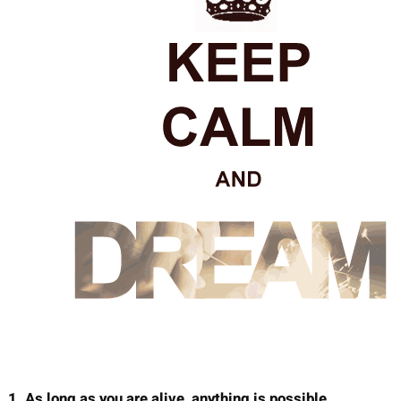
1. As long as you are alive, anything is possible.