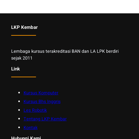
LKP Kembar
Lembaga kursus terakreditasi BAN dan LA LPK berdiri
sejak 2011
Link
Kursus Komputer
Kursus Bhs Inggris
Les Robotik
Tentang LKP Kembar
Kontak
Hubungi Kami