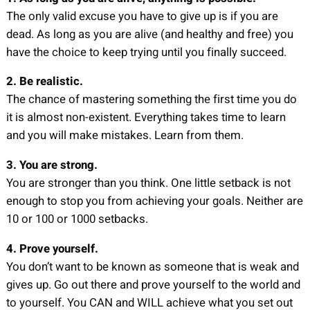
The only valid excuse you have to give up is if you are
dead. As long as you are alive (and healthy and free) you
have the choice to keep trying until you finally succeed.
2. Be realistic.
The chance of mastering something the first time you do
it is almost non-existent. Everything takes time to learn
and you will make mistakes. Learn from them.
3. You are strong.
You are stronger than you think. One little setback is not
enough to stop you from achieving your goals. Neither are
10 or 100 or 1000 setbacks.
4. Prove yourself.
You don’t want to be known as someone that is weak and
gives up. Go out there and prove yourself to the world and
to yourself. You CAN and WILL achieve what you set out