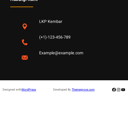
LKP Kembar
(+1)-123-456-789
Example@example.com
Facebo
Insta
Yo
Designed with
WordPress
Developed By
Themegrove.com