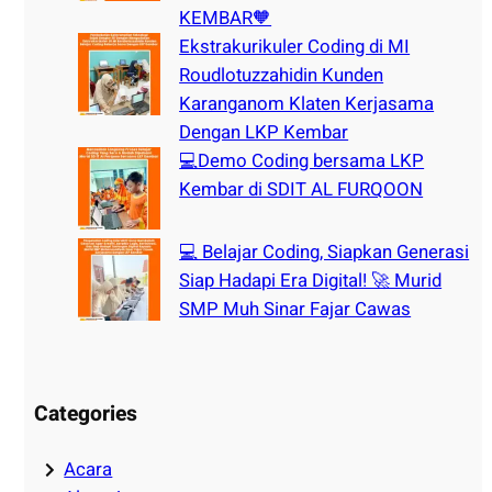
KEMBAR🧡
Ekstrakurikuler Coding di MI
Roudlotuzzahidin Kunden
Karanganom Klaten Kerjasama
Dengan LKP Kembar
💻Demo Coding bersama LKP
Kembar di SDIT AL FURQOON
💻 Belajar Coding, Siapkan Generasi
Siap Hadapi Era Digital! 🚀 Murid
SMP Muh Sinar Fajar Cawas
Categories
Acara