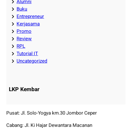
Alumni
Buku
Entrepreneur
Kerjasama
Promo
Review
RPL
Tutorial IT
Uncategorized
LKP Kembar
Pusat: Jl. Solo-Yogya km.30 Jombor Ceper
Cabang: Jl. Ki Hajar Dewantara Macanan