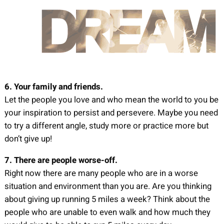
6. Your family and friends.
Let the people you love and who mean the world to you be
your inspiration to persist and persevere. Maybe you need
to try a different angle, study more or practice more but
don’t give up!
7. There are people worse-off.
Right now there are many people who are in a worse
situation and environment than you are. Are you thinking
about giving up running 5 miles a week? Think about the
people who are unable to even walk and how much they