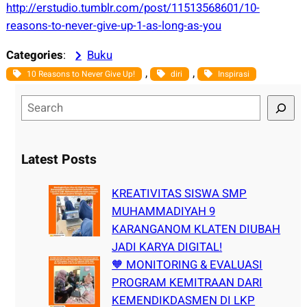
http://erstudio.tumblr.com/post/11513568601/10-
reasons-to-never-give-up-1-as-long-as-you
Categories
:
Buku
, 
, 
10 Reasons to Never Give Up!
diri
Inspirasi
S
e
a
r
Latest Posts
c
h
KREATIVITAS SISWA SMP
MUHAMMADIYAH 9
KARANGANOM KLATEN DIUBAH
JADI KARYA DIGITAL!
🧡 MONITORING & EVALUASI
PROGRAM KEMITRAAN DARI
KEMENDIKDASMEN DI LKP