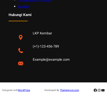
Kontak
Hubungi Kami
LKP Kembar
(+1)-123-456-789
Example@example.com
Facebo
Insta
Yo
Designed with
WordPress
Developed By
Themegrove.com